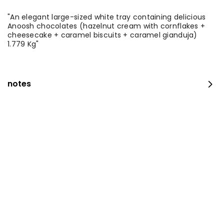
"An elegant large-sized white tray containing delicious
Anoosh chocolates (hazelnut cream with cornflakes +
cheesecake + caramel biscuits + caramel gianduja)
1.779 Kg"
notes
The amazing offer
260 kcal
⁨⁦‪‬ 152.15⁩