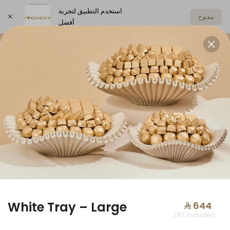
استخدم التطبيق لتجربة
مفتوح
أفضل
اختر العنوان
Offers
Anoosh Summer
Chocolat
OFFERS
White Tray – Large
⁨⁦‪‬ 644⁩
VAT included