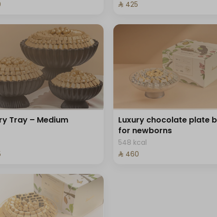
⁩
⁨⁦‪‬ 425⁩
ry Tray – Medium
Luxury chocolate plate 
for newborns
548 kcal
⁩
⁨⁦‪‬ 460⁩