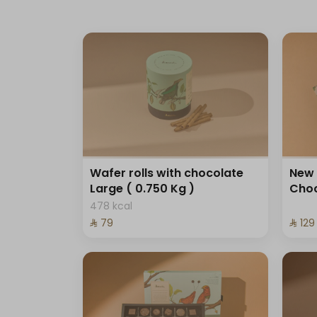
Wafer rolls with chocolate
New 
Large ( 0.750 Kg )
Choc
478 kcal
⁨⁦‪‬ 79⁩
⁨⁦‪‬ 129⁩