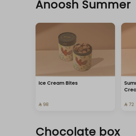
Anoosh Summer
Ice Cream Bites
Summ
Cre
⁨⁦‪‬ 98⁩
⁨⁦‪‬ 72⁩
Chocolate box