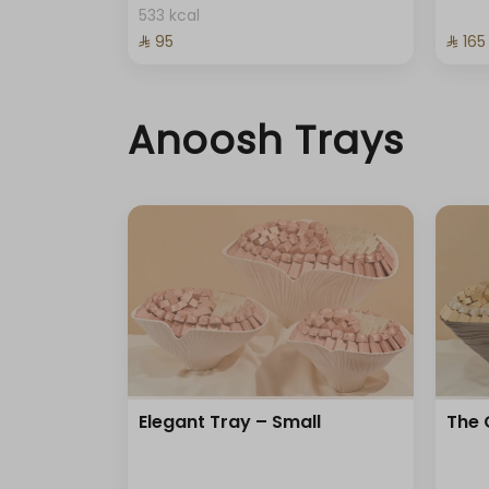
533 kcal
⁨⁦‪‬ 95⁩
⁨⁦‪‬ 165⁩
Anoosh Trays
Elegant Tray – Small
The 