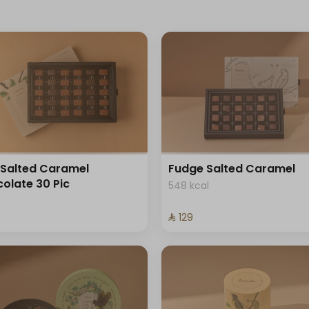
Salted Caramel
Fudge Salted Caramel
olate 30 Pic
548 kcal
⁨⁦‪‬ 129⁩