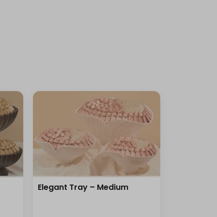
Elegant Tray – Medium