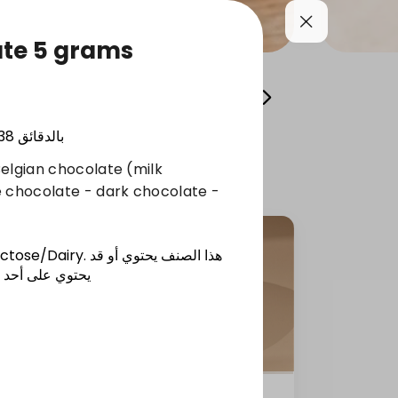
ate 5 grams
y
Giveaways
Coffee and Drinks
38
بالدقائق
elgian chocolate (milk
e chocolate - dark chocolate -
actose/Dairy
.
هذا الصنف يحتوي أو قد
ساسية المذكورة
ces)
Extra Bites Cookies