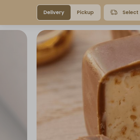
Delivery
Pickup
Select