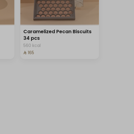
Caramelized Pecan Biscuits
34 pcs
560 kcal
⁨⁦‪‬ 165⁩