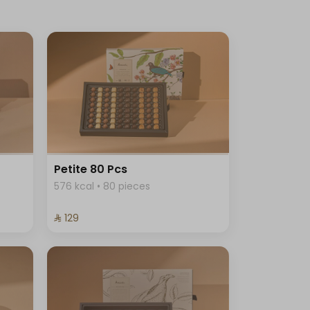
Petite 80 Pcs
576 kcal • 80 pieces
⁨⁦‪‬ 129⁩