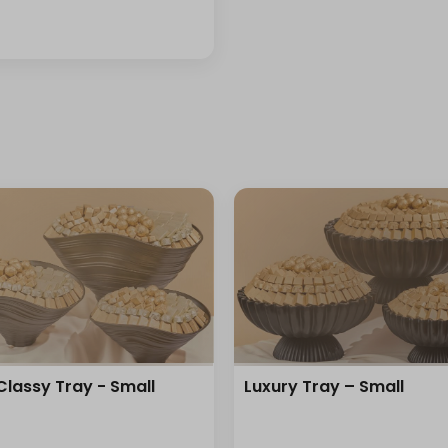
Classy Tray - Small
Luxury Tray – Small