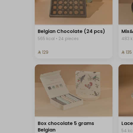
Belgian Chocolate (24 pcs)
Mix&
565 kcal • 24 pieces
483 k
⁨⁦‪‬ 129⁩
⁨⁦‪‬ 135⁩
Box chocolate 5 grams
Lace
Belgian
54 kc