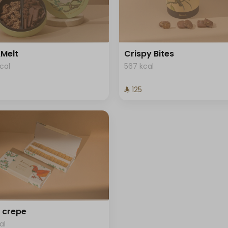
Melt
Crispy Bites
cal
567 kcal
⁨⁦‪‬ 125⁩
 crepe
al