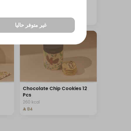
33 kcal
⁨⁦‪‬ 99⁩
غير متوفر حاليا
Chocolate Chip Cookies 12
Pcs
260 kcal
⁨⁦‪‬ 84⁩