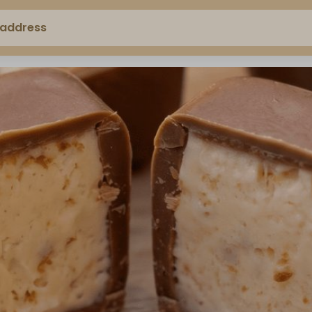
 address