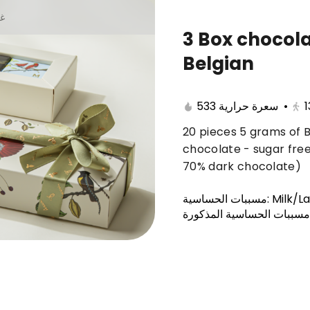
يا
3 Box chocol
Belgian
r
Chocolate box
Anoosh Trays
Baker
533 سعرة حرارية
•
1
20 pieces 5 grams of B
chocolate - sugar fre
70% dark chocolate)
مسببات الحساسية
:
Milk/L
يحتوي على أحد مسببات الح
ers Brownies + Saudi
"Offers Ghuribah (18 pie