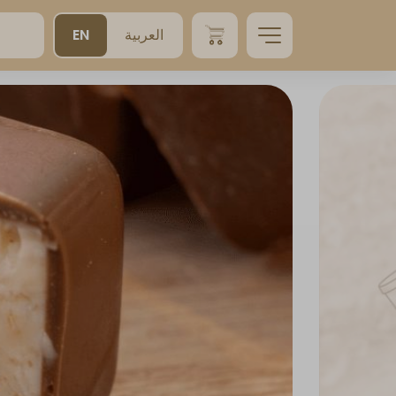
EN
العربية