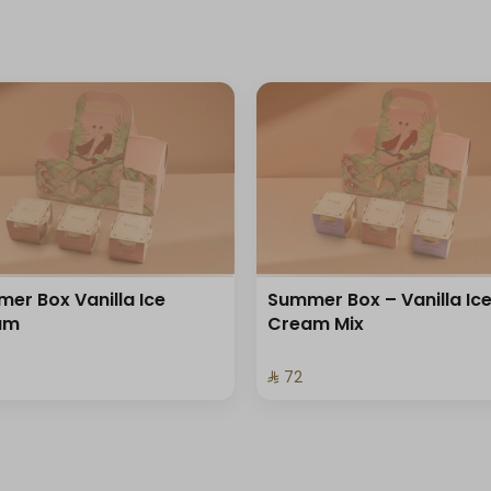
er Box Vanilla Ice
Summer Box – Vanilla Ic
am
Cream Mix
⁨⁦‪‬ 72⁩