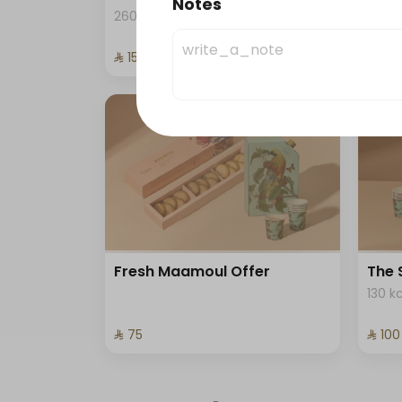
Notes
Coff
260 kcal
⁨⁦‪‬ 152.15⁩
⁨⁦‪‬ 80⁩
Fresh Maamoul Offer
The 
130 k
⁨⁦‪‬ 75⁩
⁨⁦‪‬ 100⁩