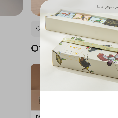
غير متوفر حال
Offers
Anoosh Summe
Offers
The amazing offer
"Off