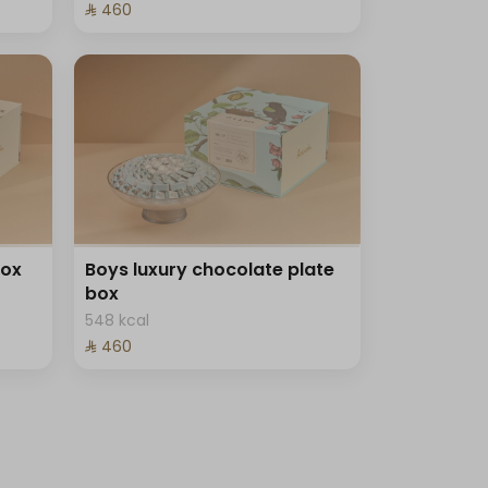
⁨⁦‪‬ 460⁩
box
Boys luxury chocolate plate
box
548 kcal
⁨⁦‪‬ 460⁩