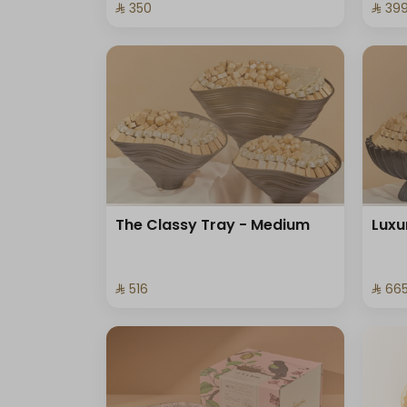
⁨⁦‪‬ 350⁩
⁨⁦‪‬ 399
The Classy Tray - Medium
Luxu
⁨⁦‪‬ 516⁩
⁨⁦‪‬ 665