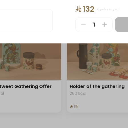
ee "
+ Saudi Coffee "
⁨⁦‪‬ 132⁩
الضريبة مشمولة
488 kcal
⁨⁦‪‬ 90⁩
Sweet Gathering Offer
Holder of the gathering
cal
260 kcal
⁨⁦‪‬ 115⁩