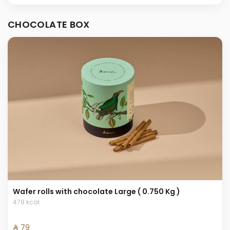
CHOCOLATE BOX
Wafer rolls with chocolate Large ( 0.750 Kg )
478 kcal
⁨⁦‪‬ 79⁩