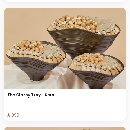
The Classy Tray - Small
⁨⁦‪‬ 399⁩