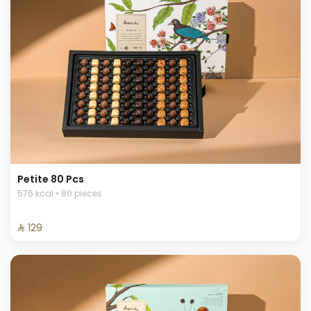
Petite 80 Pcs
576 kcal • 80 pieces
⁨⁦‪‬ 129⁩