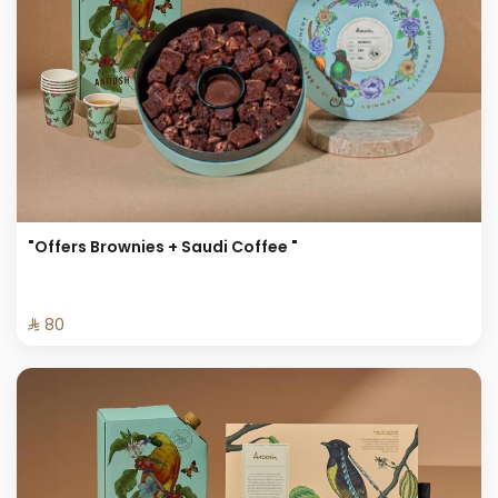
"Offers Brownies + Saudi Coffee "
⁨⁦‪‬ 80⁩