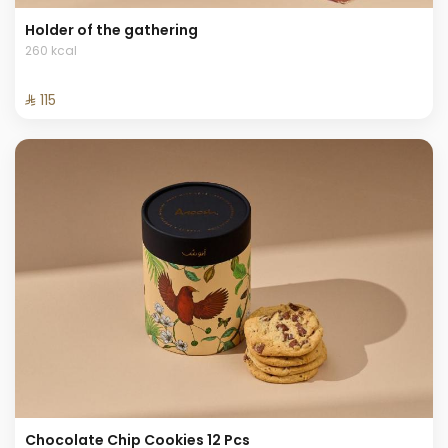
Holder of the gathering
260 kcal
⁨⁦‪‬ 115⁩
Chocolate Chip Cookies 12 Pcs