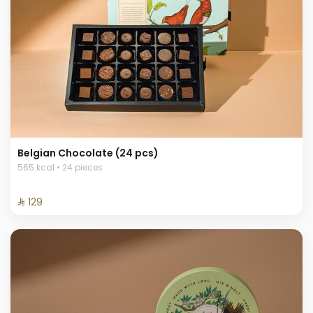
Belgian Chocolate (24 pcs)
565 kcal • 24 pieces
⁨⁦‪‬ 129⁩