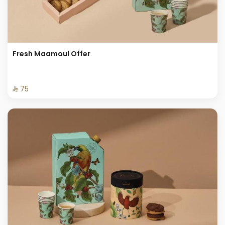
Fresh Maamoul Offer
⁨⁦‪‬ 75⁩