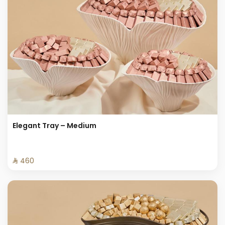
Elegant Tray – Medium
⁨⁦‪‬ 460⁩