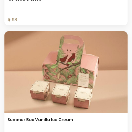
⁨⁦‪‬ 98⁩
Summer Box Vanilla Ice Cream