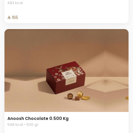
483 kcal
⁨⁦‪‬ 165⁩
Anoosh Chocolate 0.500 Kg
548 kcal • 500 gr