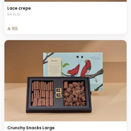
Lace crepe
54 kcal
⁨⁦‪‬ 165⁩
Crunchy Snacks Large