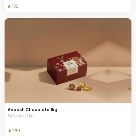
⁨⁦‪‬ 130⁩
Anoosh Chocolate 1kg
548 kcal • 1 kg
⁨⁦‪‬ 260⁩