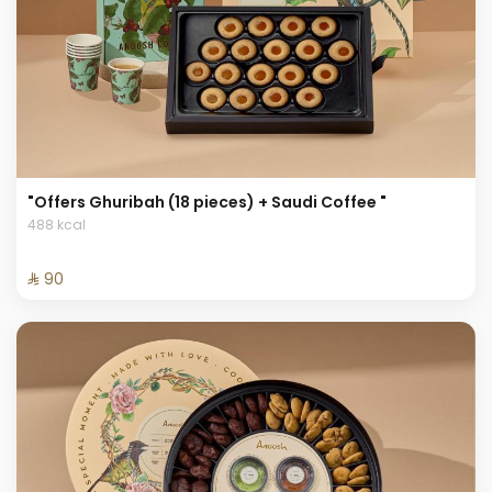
"Offers Ghuribah (18 pieces) + Saudi Coffee "
488 kcal
⁨⁦‪‬ 90⁩