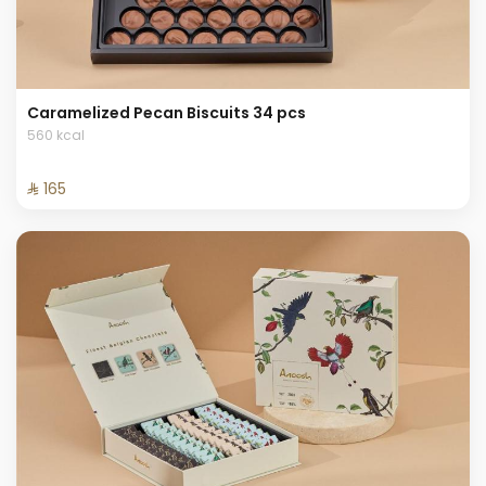
Caramelized Pecan Biscuits 34 pcs
560 kcal
⁨⁦‪‬ 165⁩