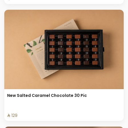
New Salted Caramel Chocolate 30 Pic
⁨⁦‪‬ 129⁩