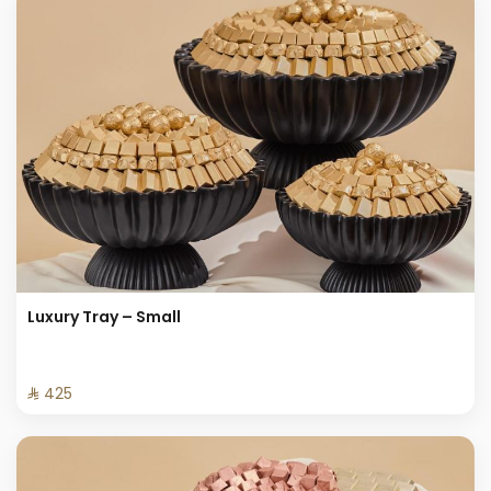
Luxury Tray – Small
⁨⁦‪‬ 425⁩