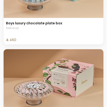
Boys luxury chocolate plate box
548 kcal
⁨⁦‪‬ 460⁩