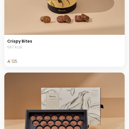
Crispy Bites
567 kcal
⁨⁦‪‬ 125⁩