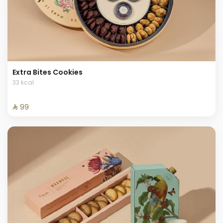
Extra Bites Cookies
33 kcal
⁨⁦‪‬ 99⁩