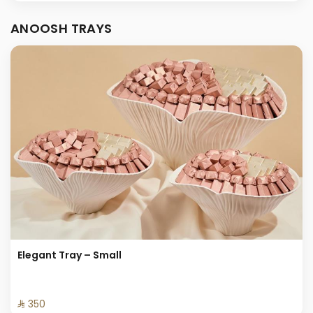
ANOOSH TRAYS
Elegant Tray – Small
⁨⁦‪‬ 350⁩