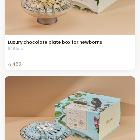
Luxury chocolate plate box for newborns
548 kcal
⁨⁦‪‬ 460⁩