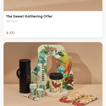
The Sweet Gathering Offer
130 kcal
⁨⁦‪‬ 100⁩