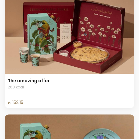
The amazing offer
260 kcal
⁨⁦‪‬ 152.15⁩