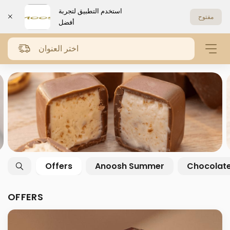
استخدم التطبيق لتجربة
مفتوح
أفضل
اختر العنوان
Offers
Anoosh Summer
Chocolat
OFFERS