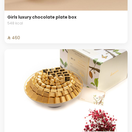
Girls luxury chocolate plate box
548 kcal
⁨⁦‪‬ 460⁩