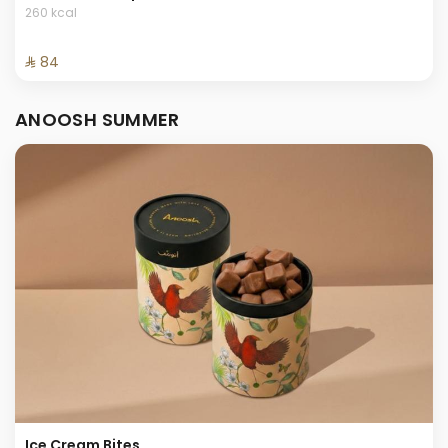
260 kcal
⁨⁦‪‬ 84⁩
ANOOSH SUMMER
Ice Cream Bites