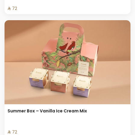
⁨⁦‪‬ 72⁩
Summer Box – Vanilla Ice Cream Mix
⁨⁦‪‬ 72⁩