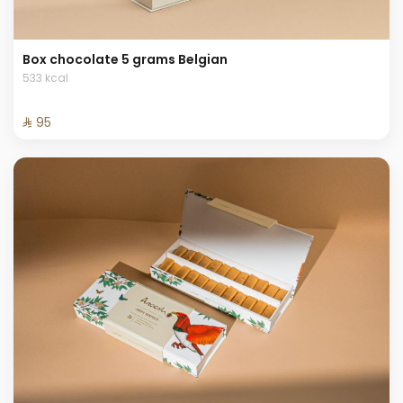
Box chocolate 5 grams Belgian
533 kcal
⁨⁦‪‬ 95⁩