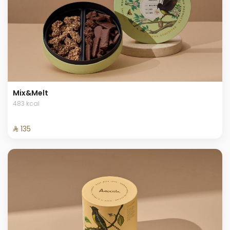
Mix&Melt
483 kcal
⁨⁦‪‬ 135⁩