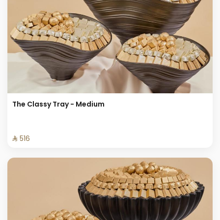
The Classy Tray - Medium
⁨⁦‪‬ 516⁩