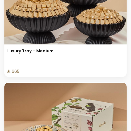
Luxury Tray – Medium
⁨⁦‪‬ 665⁩