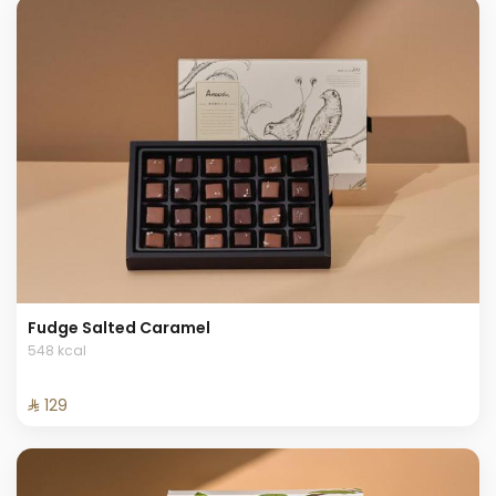
Fudge Salted Caramel
548 kcal
⁨⁦‪‬ 129⁩